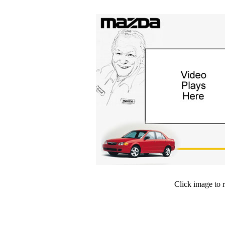
Click image to 