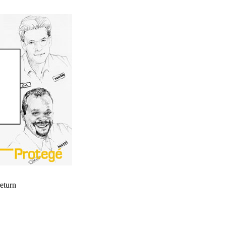
return