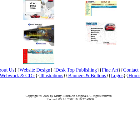
out Us
}{
Website Design
}{
Desk Top Publishing
}{
Fine Art
}{
Contact
Webwork & CD's
}{
Illustrations
}{
Banners & Buttons
}{
Logos
}{
Hom
Copyright © 2000 by Marty Bunch Art Originals All rights reserved.
Revised:
09 Jul 2007 16:10:27 -0600