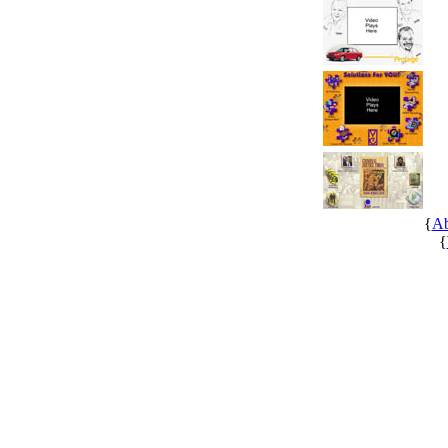
{
Ab
{