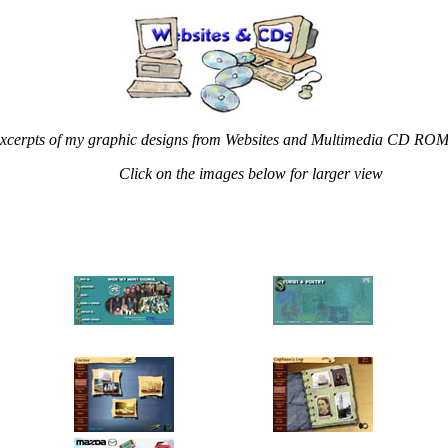
xcerpts of my graphic designs from Websites and Multimedia CD RO
Click on the images below for larger view