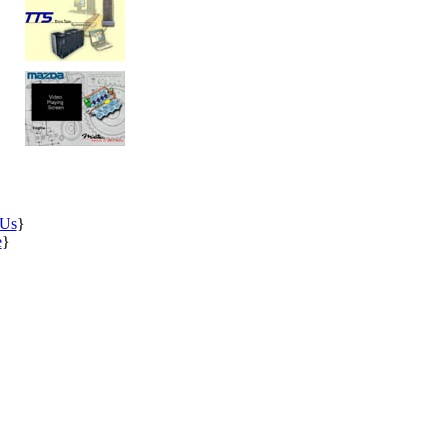
 Us
}
e
}